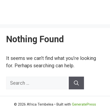
Nothing Found
It seems we can’t find what you’re looking
for. Perhaps searching can help.
Search
for:
© 2026 Africa Tembelea
• Built with
GeneratePress