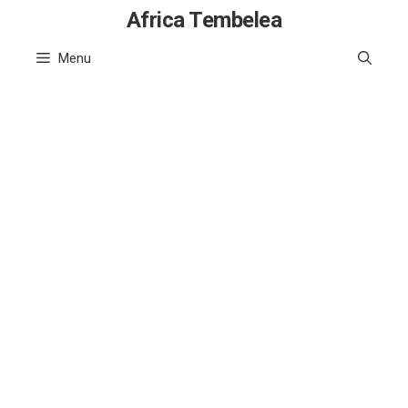
Skip
Africa Tembelea
to
Menu
content