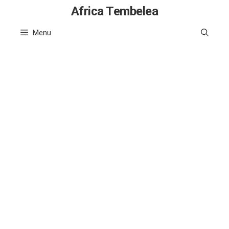
Skip
Africa Tembelea
to
Menu
content