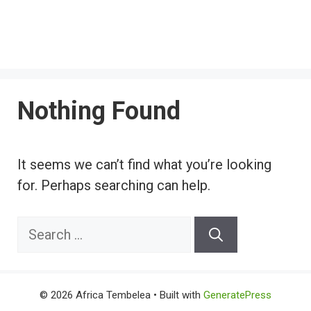
Nothing Found
It seems we can’t find what you’re looking
for. Perhaps searching can help.
Search
for:
© 2026 Africa Tembelea
• Built with
GeneratePress