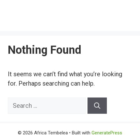
Nothing Found
It seems we can’t find what you’re looking
for. Perhaps searching can help.
Search
for:
© 2026 Africa Tembelea
• Built with
GeneratePress