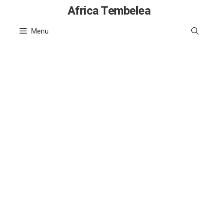
Skip
Africa Tembelea
to
Menu
content