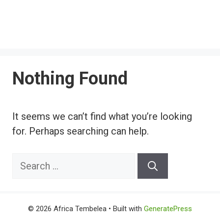
Nothing Found
It seems we can’t find what you’re looking
for. Perhaps searching can help.
Search
for:
© 2026 Africa Tembelea
• Built with
GeneratePress