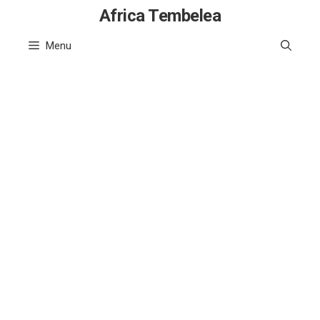
Skip
Africa Tembelea
to
Menu
content