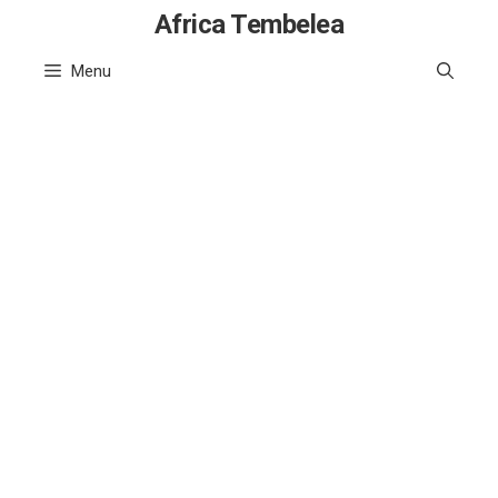
Skip
Africa Tembelea
to
Menu
content