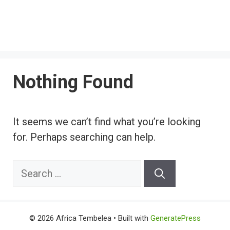
Nothing Found
It seems we can’t find what you’re looking
for. Perhaps searching can help.
Search
for:
© 2026 Africa Tembelea
• Built with
GeneratePress