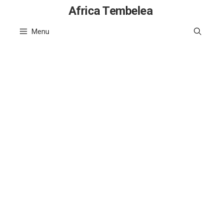
Skip
Africa Tembelea
to
Menu
content