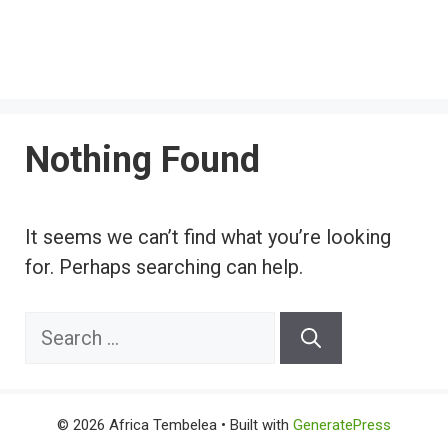
Nothing Found
It seems we can’t find what you’re looking
for. Perhaps searching can help.
Search
for:
© 2026 Africa Tembelea
• Built with
GeneratePress