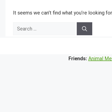
It seems we can’t find what you’re looking fo
Search
for:
Friends:
Animal Me