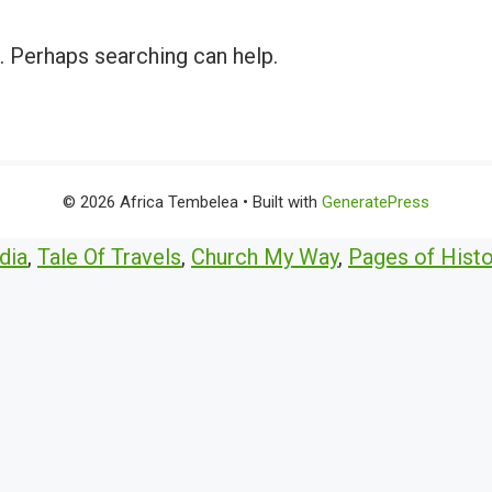
r. Perhaps searching can help.
© 2026 Africa Tembelea
• Built with
GeneratePress
dia
,
Tale Of Travels
,
Church My Way
,
Pages of Histo