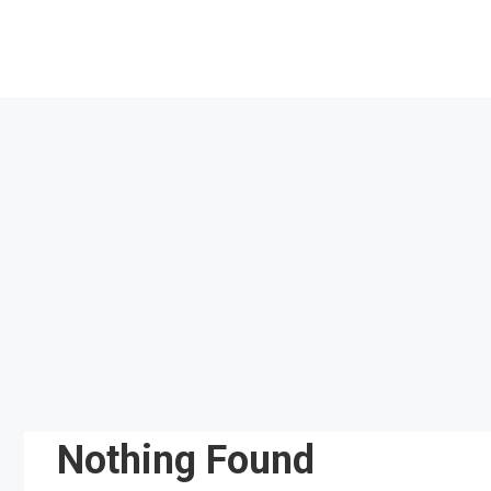
Skip
to
content
Nothing Found