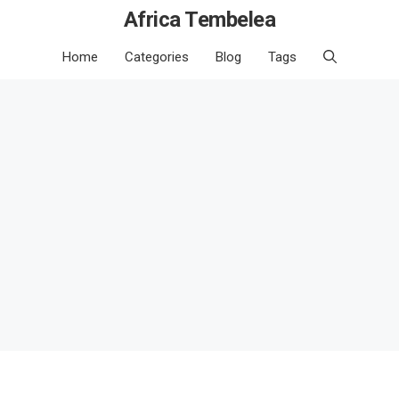
Africa Tembelea
Home
Categories
Blog
Tags