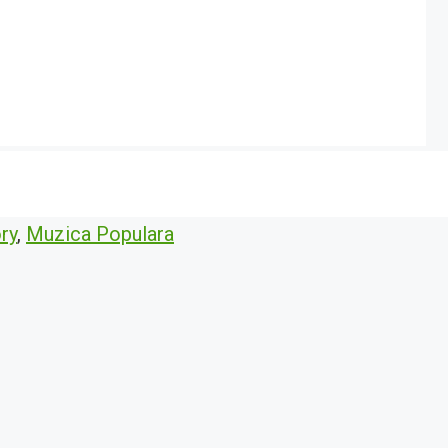
ry
,
Muzica Populara