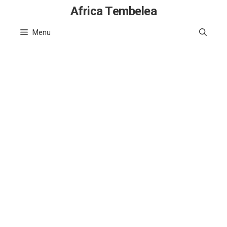
Skip
Africa Tembelea
to
Menu
content