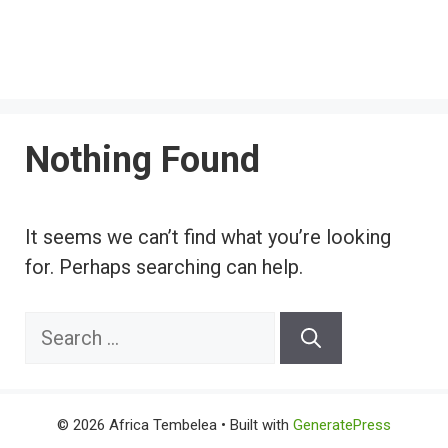
Nothing Found
It seems we can’t find what you’re looking
for. Perhaps searching can help.
Search
for:
© 2026 Africa Tembelea
• Built with
GeneratePress