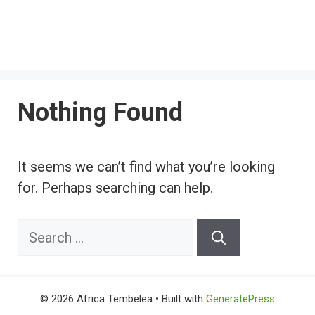
Nothing Found
It seems we can’t find what you’re looking
for. Perhaps searching can help.
Search
for:
© 2026 Africa Tembelea
• Built with
GeneratePress