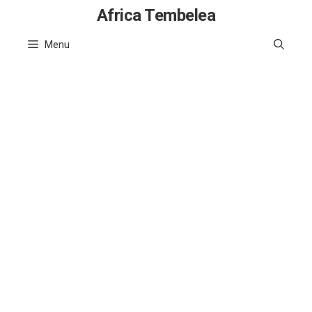
Skip
Africa Tembelea
to
Menu
content