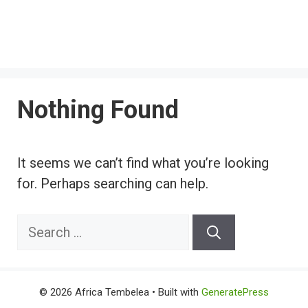
Nothing Found
It seems we can’t find what you’re looking
for. Perhaps searching can help.
Search
for:
© 2026 Africa Tembelea
• Built with
GeneratePress