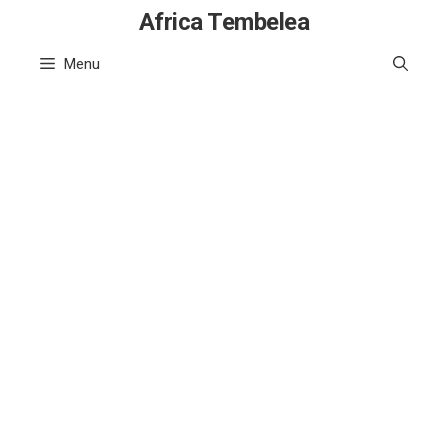
Skip
Africa Tembelea
to
Menu
content