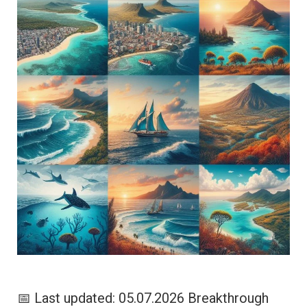
📅 Last updated: 05.07.2026 Breakthrough