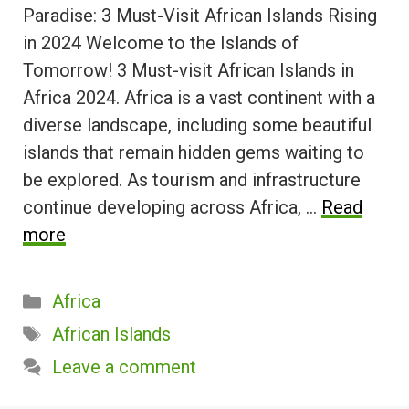
Paradise: 3 Must-Visit African Islands Rising
in 2024 Welcome to the Islands of
Tomorrow! 3 Must-visit African Islands in
Africa 2024. Africa is a vast continent with a
diverse landscape, including some beautiful
islands that remain hidden gems waiting to
be explored. As tourism and infrastructure
continue developing across Africa, …
Read
more
Categories
Africa
Tags
African Islands
Leave a comment