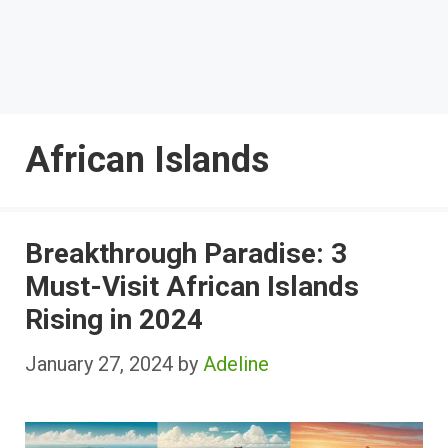
African Islands
Breakthrough Paradise: 3
Must-Visit African Islands
Rising in 2024
January 27, 2024
by
Adeline