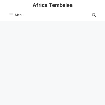
Skip
Africa Tembelea
to
Menu
content