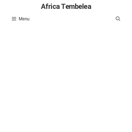
Skip
Africa Tembelea
to
Menu
content