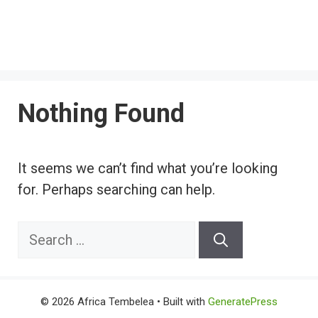
Nothing Found
It seems we can’t find what you’re looking
for. Perhaps searching can help.
Search
for:
© 2026 Africa Tembelea
• Built with
GeneratePress