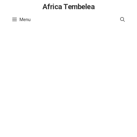
Skip
Africa Tembelea
to
Menu
content