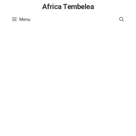
Skip
Africa Tembelea
to
Menu
content