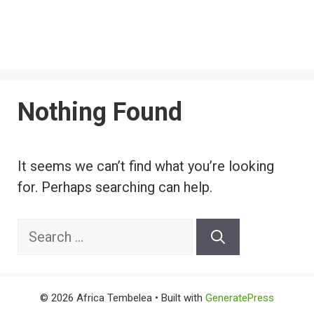
Nothing Found
It seems we can’t find what you’re looking
for. Perhaps searching can help.
Search
for:
© 2026 Africa Tembelea
• Built with
GeneratePress