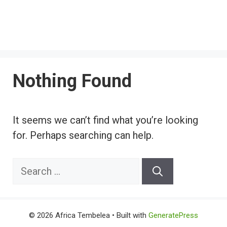
Nothing Found
It seems we can’t find what you’re looking
for. Perhaps searching can help.
Search
for:
© 2026 Africa Tembelea
• Built with
GeneratePress