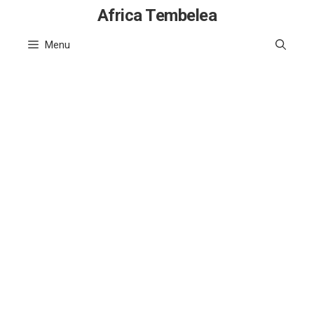
Skip
Africa Tembelea
to
Menu
content