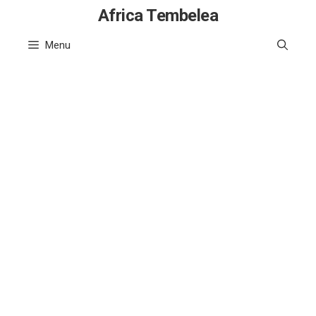
Skip
Africa Tembelea
to
Menu
content