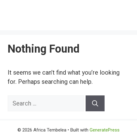
Nothing Found
It seems we can’t find what you’re looking
for. Perhaps searching can help.
Search
for:
© 2026 Africa Tembelea
• Built with
GeneratePress