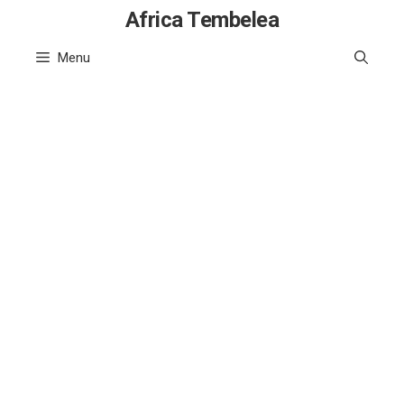
Skip
Africa Tembelea
to
Menu
content