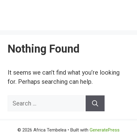
Nothing Found
It seems we can’t find what you’re looking
for. Perhaps searching can help.
Search
for:
© 2026 Africa Tembelea
• Built with
GeneratePress