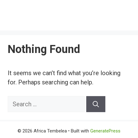
Nothing Found
It seems we can’t find what you’re looking
for. Perhaps searching can help.
Search
for:
© 2026 Africa Tembelea
• Built with
GeneratePress