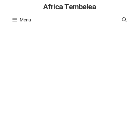
Skip
Africa Tembelea
to
Menu
content