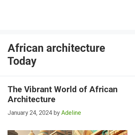
African architecture
Today
The Vibrant World of African
Architecture
January 24, 2024
by
Adeline