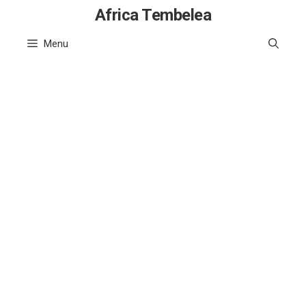
Skip
Africa Tembelea
to
Menu
content