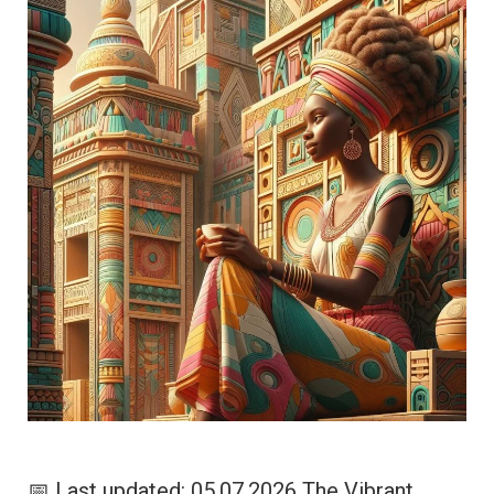
📅 Last updated: 05.07.2026 The Vibrant