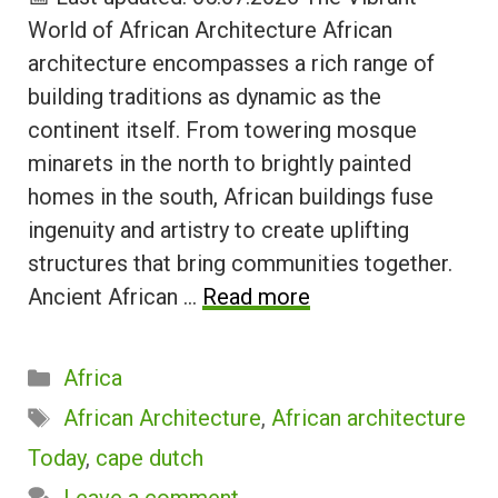
World of African Architecture African
architecture encompasses a rich range of
building traditions as dynamic as the
continent itself. From towering mosque
minarets in the north to brightly painted
homes in the south, African buildings fuse
ingenuity and artistry to create uplifting
structures that bring communities together.
Ancient African …
Read more
Categories
Africa
Tags
African Architecture
,
African architecture
Today
,
cape dutch