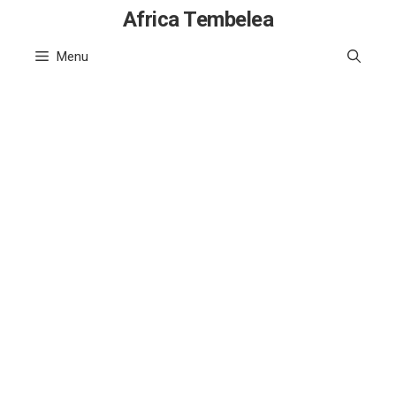
Skip
Africa Tembelea
to
Menu
content