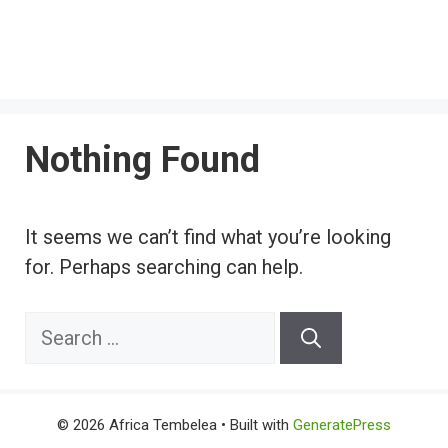
Nothing Found
It seems we can’t find what you’re looking
for. Perhaps searching can help.
Search
for:
© 2026 Africa Tembelea
• Built with
GeneratePress