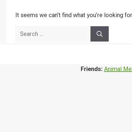
It seems we can’t find what you’re looking fo
Search
for:
Friends:
Animal Me