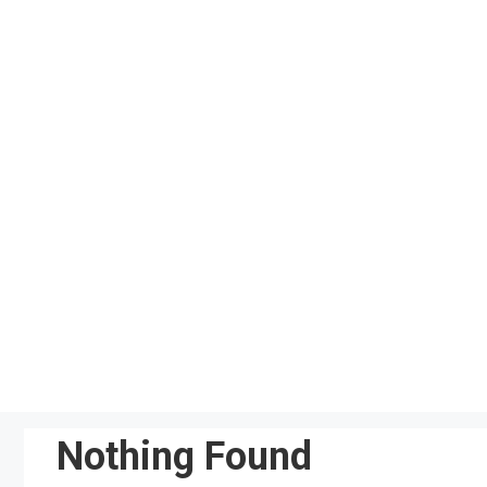
Skip
to
content
Nothing Found