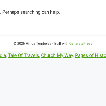
r. Perhaps searching can help.
© 2026 Africa Tembelea
• Built with
GeneratePress
dia
,
Tale Of Travels
,
Church My Way
,
Pages of Histo