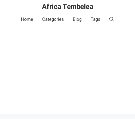
Africa Tembelea
Home
Categories
Blog
Tags