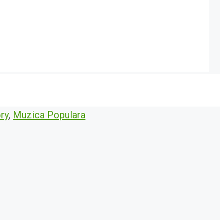
ry
,
Muzica Populara