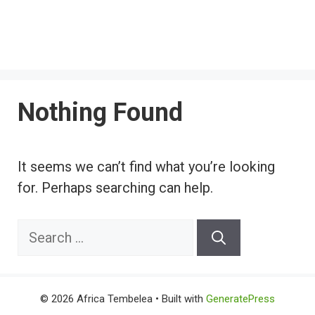
Nothing Found
It seems we can’t find what you’re looking
for. Perhaps searching can help.
Search
for:
© 2026 Africa Tembelea
• Built with
GeneratePress