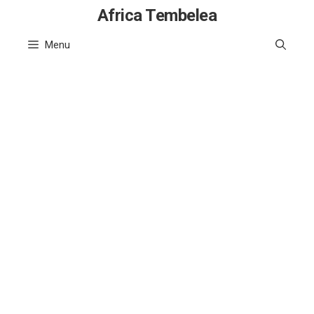
Skip
Africa Tembelea
to
Menu
content