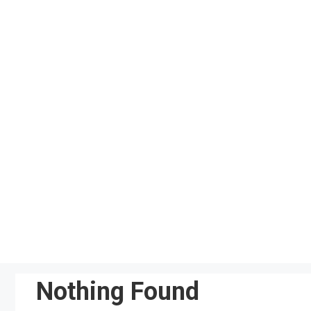
Skip
to
content
Nothing Found