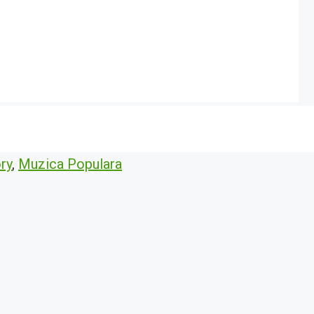
ry
,
Muzica Populara