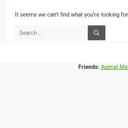
It seems we can’t find what you’re looking fo
Search
for:
Friends:
Animal Me