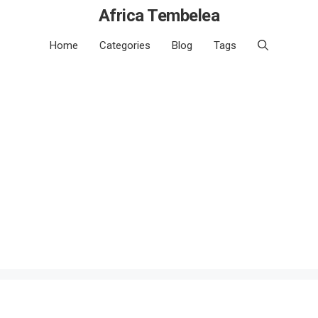
Africa Tembelea
Home
Categories
Blog
Tags