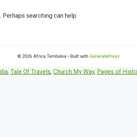
r. Perhaps searching can help.
© 2026 Africa Tembelea
• Built with
GeneratePress
dia
,
Tale Of Travels
,
Church My Way
,
Pages of Histo