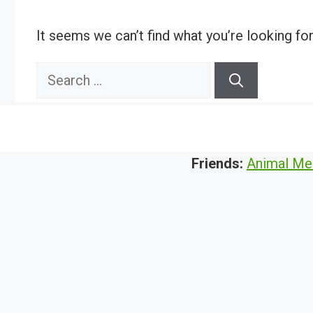
It seems we can’t find what you’re looking fo
Search
for:
Friends:
Animal Me