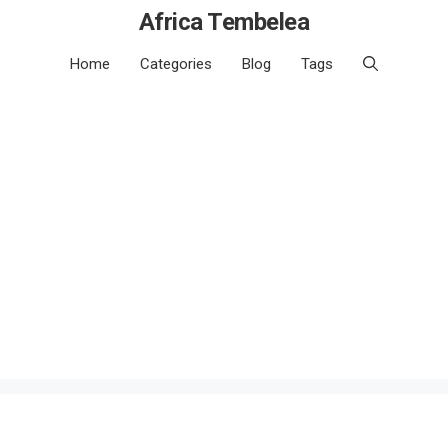
Africa Tembelea
Home
Categories
Blog
Tags