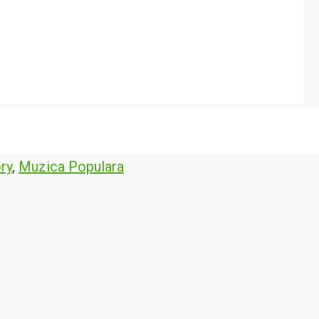
ry
,
Muzica Populara