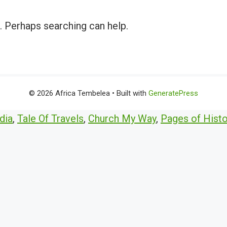
r. Perhaps searching can help.
© 2026 Africa Tembelea
• Built with
GeneratePress
dia
,
Tale Of Travels
,
Church My Way
,
Pages of Histo