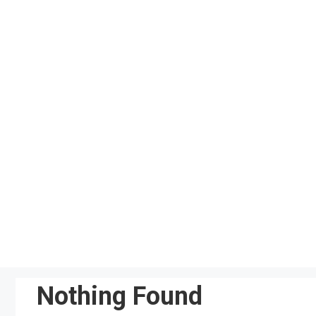
Skip
to
content
Nothing Found