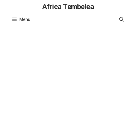
Skip
Africa Tembelea
to
Menu
content