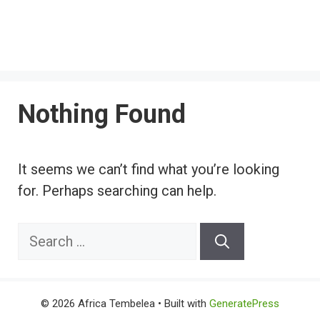
Nothing Found
It seems we can’t find what you’re looking
for. Perhaps searching can help.
Search
for:
© 2026 Africa Tembelea
• Built with
GeneratePress