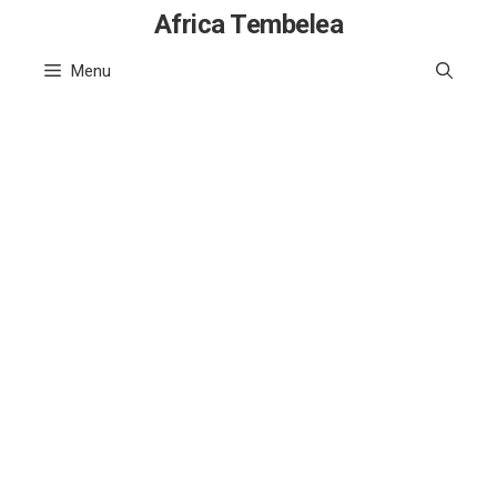
Skip
Africa Tembelea
to
Menu
content