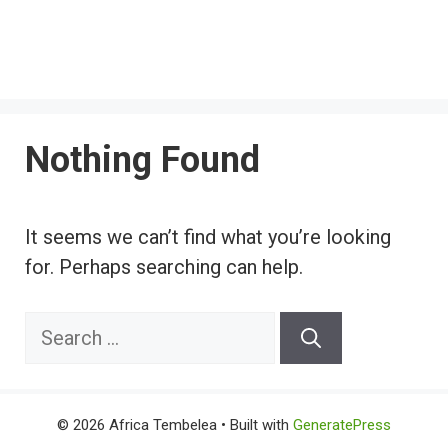
Nothing Found
It seems we can’t find what you’re looking
for. Perhaps searching can help.
Search
for:
© 2026 Africa Tembelea
• Built with
GeneratePress