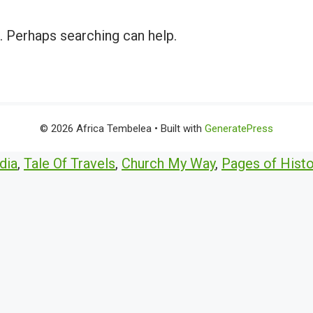
r. Perhaps searching can help.
© 2026 Africa Tembelea
• Built with
GeneratePress
dia
,
Tale Of Travels
,
Church My Way
,
Pages of Histo