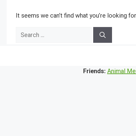
It seems we can’t find what you’re looking fo
Search
for:
Friends:
Animal Me