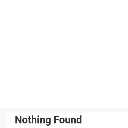
Skip
to
content
Nothing Found