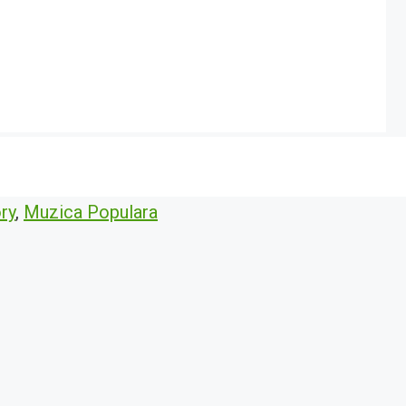
ry
,
Muzica Populara