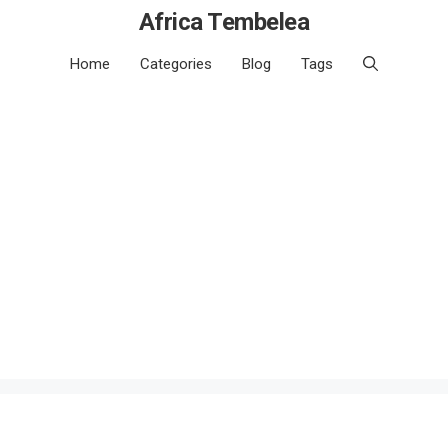
Africa Tembelea
Home
Categories
Blog
Tags