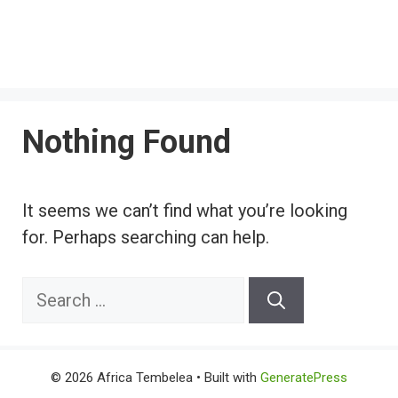
Nothing Found
It seems we can’t find what you’re looking
for. Perhaps searching can help.
Search
for:
© 2026 Africa Tembelea
• Built with
GeneratePress