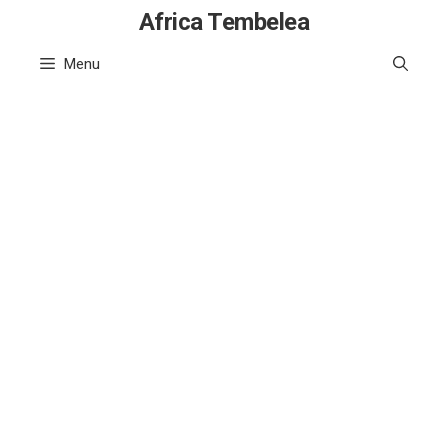
Skip
Africa Tembelea
to
Menu
content