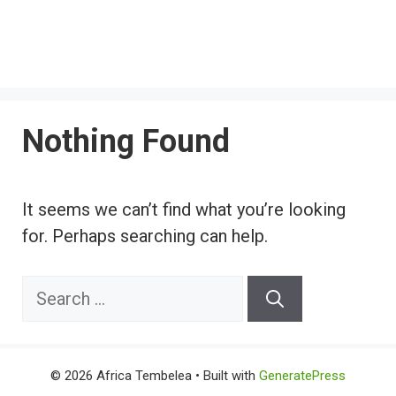
Nothing Found
It seems we can’t find what you’re looking
for. Perhaps searching can help.
Search
for:
© 2026 Africa Tembelea
• Built with
GeneratePress