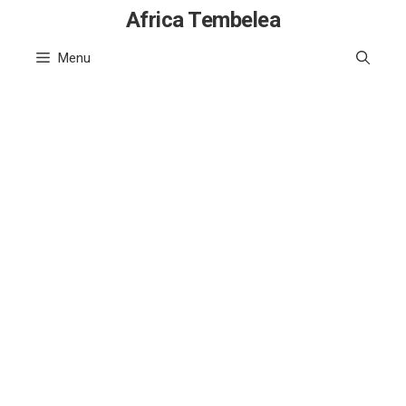
Skip
Africa Tembelea
to
Menu
content