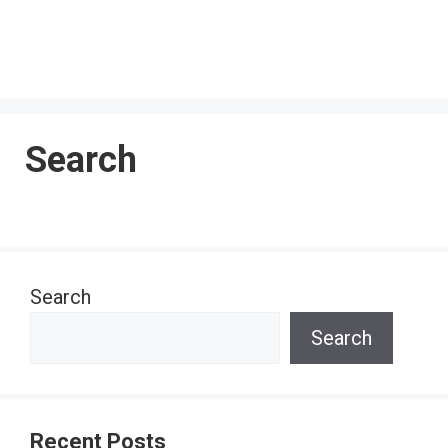
Search
Search
Search
Recent Posts