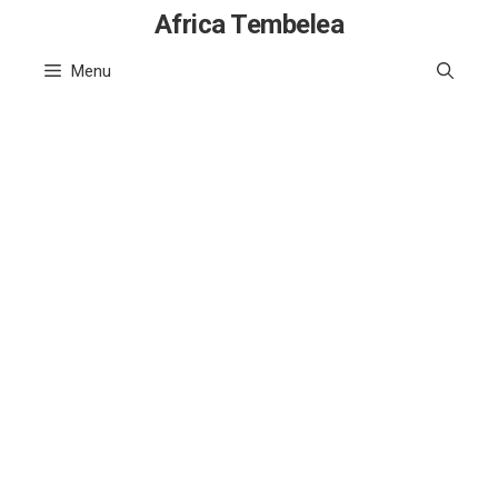
Skip
Africa Tembelea
to
Menu
content