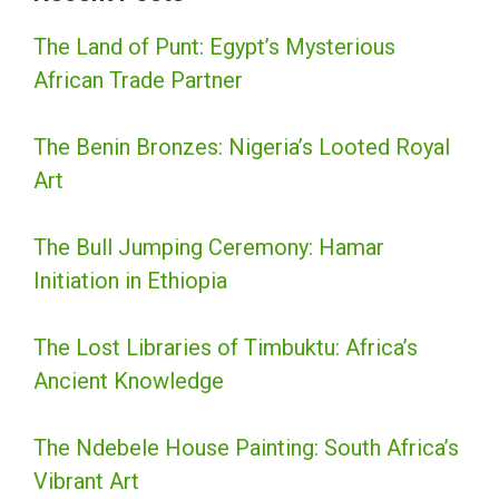
The Land of Punt: Egypt’s Mysterious
African Trade Partner
The Benin Bronzes: Nigeria’s Looted Royal
Art
The Bull Jumping Ceremony: Hamar
Initiation in Ethiopia
The Lost Libraries of Timbuktu: Africa’s
Ancient Knowledge
The Ndebele House Painting: South Africa’s
Vibrant Art