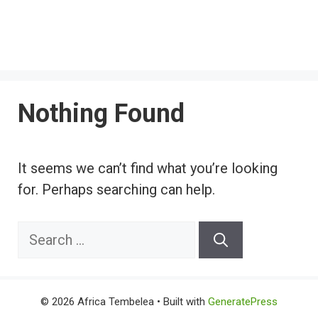
Nothing Found
It seems we can’t find what you’re looking
for. Perhaps searching can help.
Search
for:
© 2026 Africa Tembelea
• Built with
GeneratePress