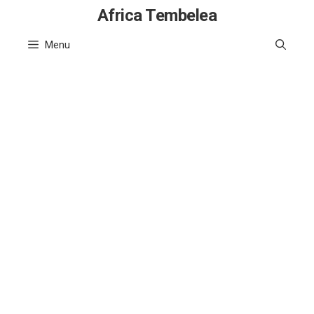
Skip
Africa Tembelea
to
Menu
content