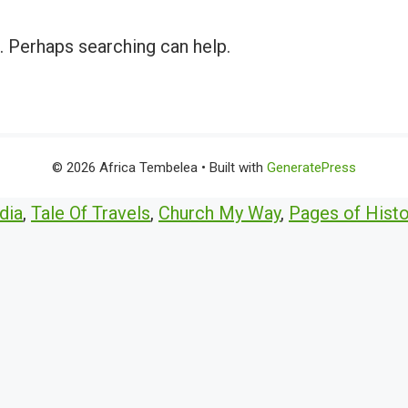
r. Perhaps searching can help.
© 2026 Africa Tembelea
• Built with
GeneratePress
dia
,
Tale Of Travels
,
Church My Way
,
Pages of Histo