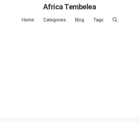
Africa Tembelea
Home
Categories
Blog
Tags