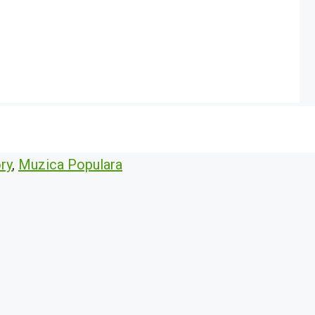
ry
,
Muzica Populara