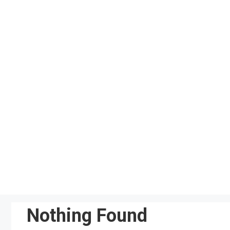
Skip
to
content
Nothing Found