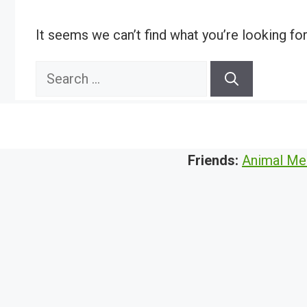
It seems we can’t find what you’re looking fo
Search
for:
Friends:
Animal Me