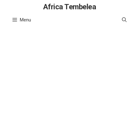
Skip
Africa Tembelea
to
Menu
content