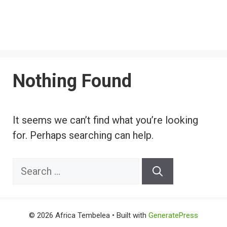
Nothing Found
It seems we can’t find what you’re looking
for. Perhaps searching can help.
Search
for:
© 2026 Africa Tembelea
• Built with
GeneratePress