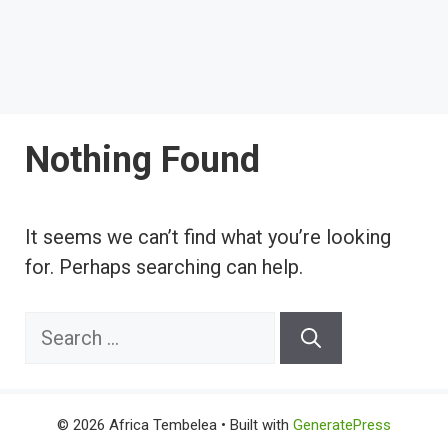
Nothing Found
It seems we can’t find what you’re looking
for. Perhaps searching can help.
Search
for:
© 2026 Africa Tembelea
• Built with
GeneratePress