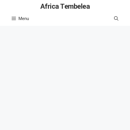
Skip
Africa Tembelea
to
Menu
content