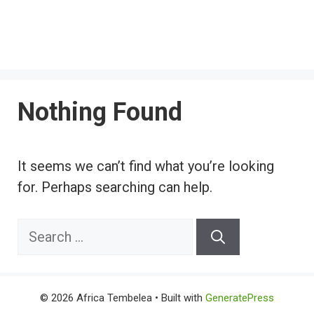
Nothing Found
It seems we can’t find what you’re looking
for. Perhaps searching can help.
Search
for:
© 2026 Africa Tembelea
• Built with
GeneratePress