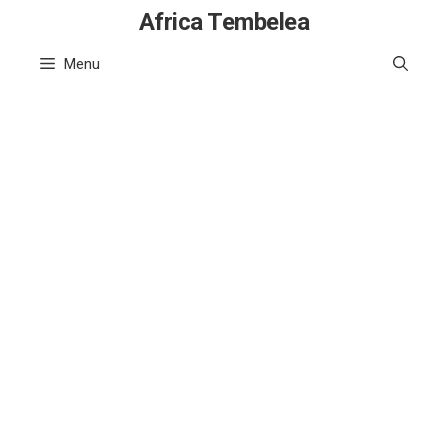
Skip
Africa Tembelea
to
Menu
content