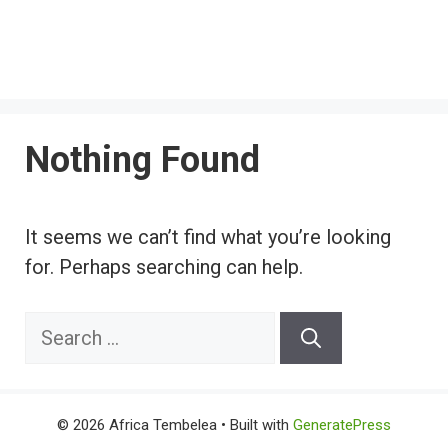
Nothing Found
It seems we can’t find what you’re looking
for. Perhaps searching can help.
Search
for:
© 2026 Africa Tembelea
• Built with
GeneratePress