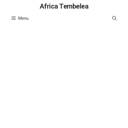
Skip
Africa Tembelea
to
Menu
content