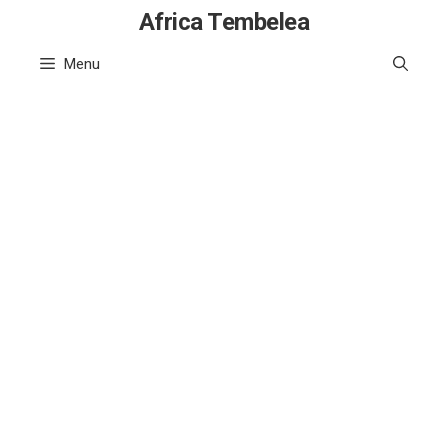
Skip
Africa Tembelea
to
Menu
content