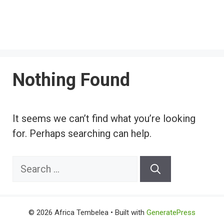
Nothing Found
It seems we can’t find what you’re looking
for. Perhaps searching can help.
Search
for:
© 2026 Africa Tembelea
• Built with
GeneratePress