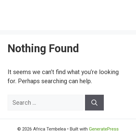
Nothing Found
It seems we can’t find what you’re looking
for. Perhaps searching can help.
Search
for:
© 2026 Africa Tembelea
• Built with
GeneratePress