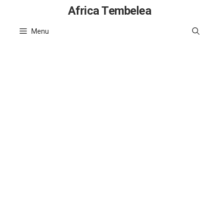
Skip
Africa Tembelea
to
Menu
content