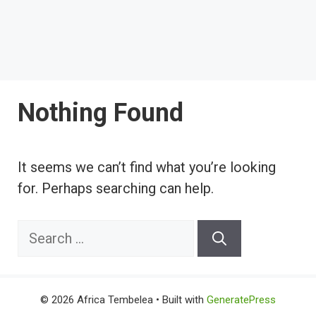
Nothing Found
It seems we can’t find what you’re looking
for. Perhaps searching can help.
Search
for:
© 2026 Africa Tembelea
• Built with
GeneratePress