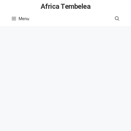
Skip
Africa Tembelea
to
Menu
content