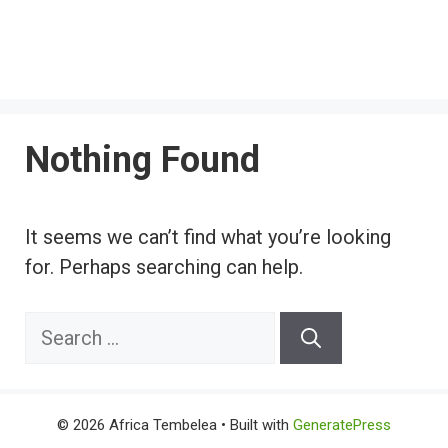
Nothing Found
It seems we can’t find what you’re looking
for. Perhaps searching can help.
Search
for:
© 2026 Africa Tembelea
• Built with
GeneratePress