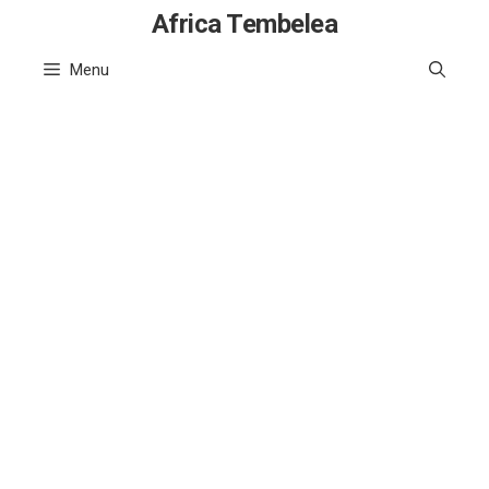
Skip
Africa Tembelea
to
Menu
content