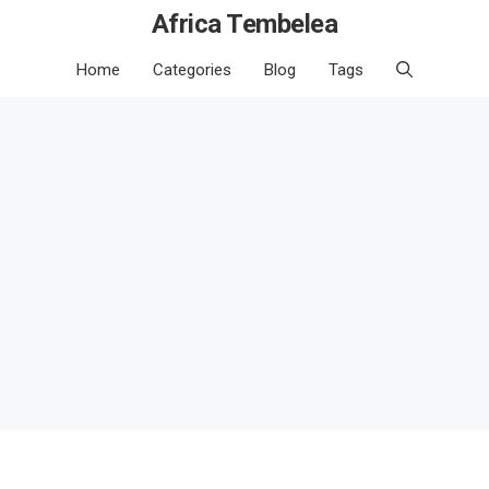
Africa Tembelea
Home
Categories
Blog
Tags