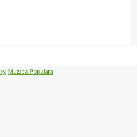
ry
,
Muzica Populara