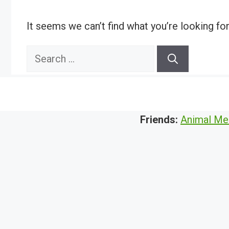
It seems we can’t find what you’re looking fo
Search
for:
Friends:
Animal Me