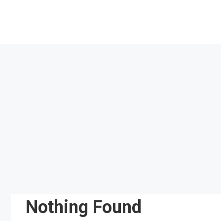
Skip
to
content
Nothing Found