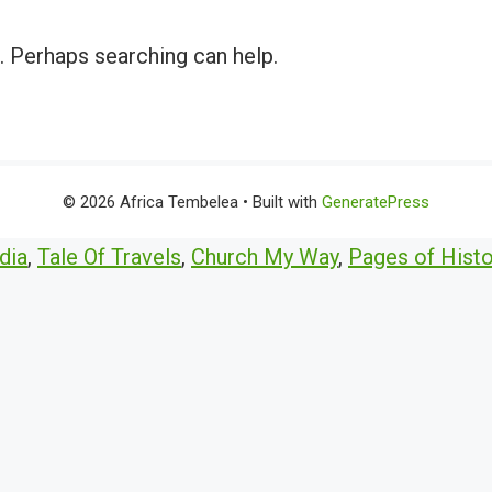
r. Perhaps searching can help.
© 2026 Africa Tembelea
• Built with
GeneratePress
dia
,
Tale Of Travels
,
Church My Way
,
Pages of Histo