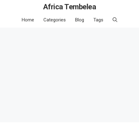
Africa Tembelea
Home
Categories
Blog
Tags