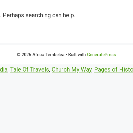
r. Perhaps searching can help.
© 2026 Africa Tembelea
• Built with
GeneratePress
dia
,
Tale Of Travels
,
Church My Way
,
Pages of Histo