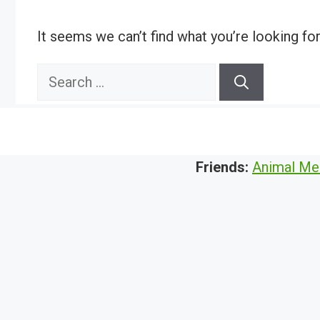
It seems we can’t find what you’re looking fo
Search
for:
Friends:
Animal Me