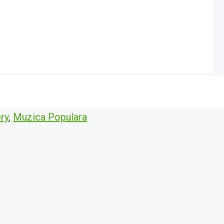
ry
,
Muzica Populara