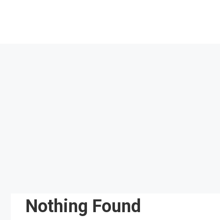
Skip
to
content
Nothing Found