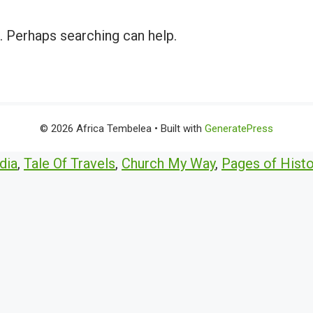
r. Perhaps searching can help.
© 2026 Africa Tembelea
• Built with
GeneratePress
dia
,
Tale Of Travels
,
Church My Way
,
Pages of Histo