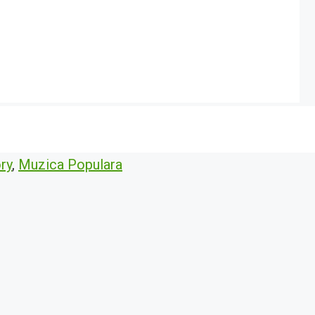
ry
,
Muzica Populara