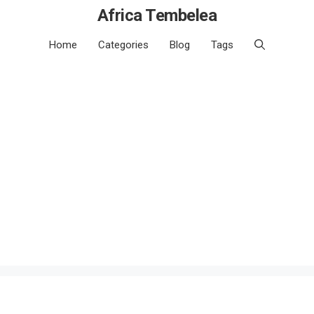
Africa Tembelea
Home
Categories
Blog
Tags