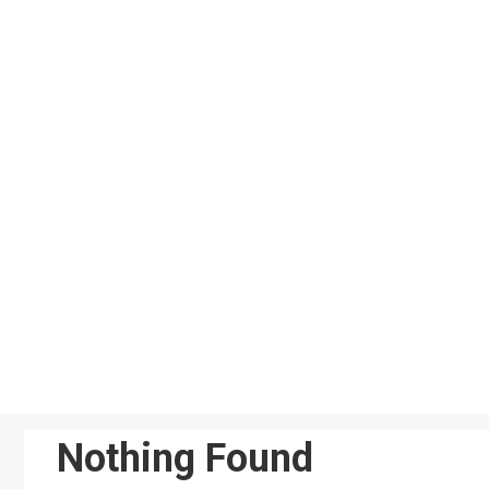
Skip
to
content
Nothing Found