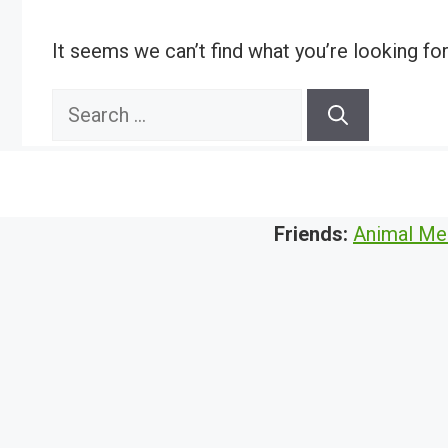
It seems we can’t find what you’re looking fo
Search
for:
Friends:
Animal Me