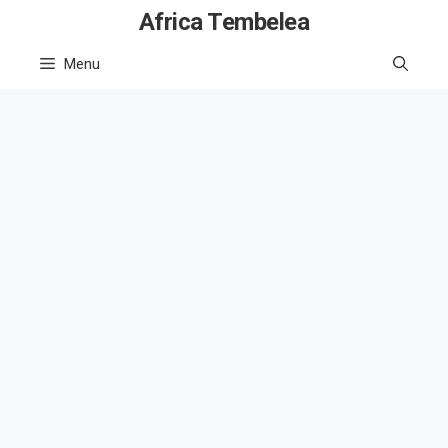
Skip
Africa Tembelea
to
Menu
content