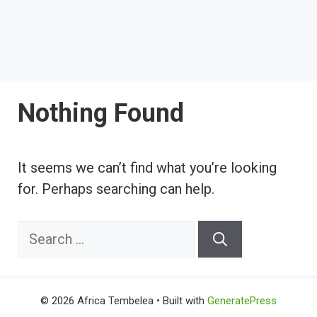
Nothing Found
It seems we can’t find what you’re looking
for. Perhaps searching can help.
Search
for:
© 2026 Africa Tembelea
• Built with
GeneratePress