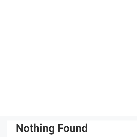
Skip
to
content
Nothing Found