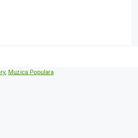
ry
,
Muzica Populara