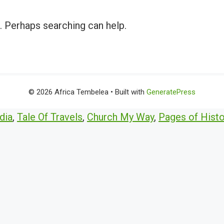
r. Perhaps searching can help.
© 2026 Africa Tembelea
• Built with
GeneratePress
dia
,
Tale Of Travels
,
Church My Way
,
Pages of Histo