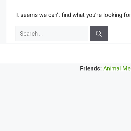
It seems we can’t find what you’re looking fo
Search
for:
Friends:
Animal Me