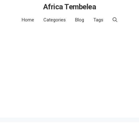
Africa Tembelea
Home
Categories
Blog
Tags