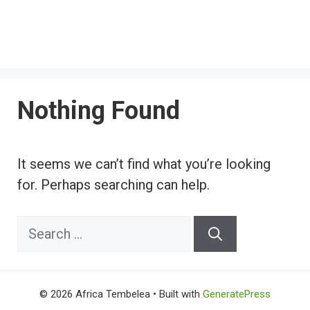
Nothing Found
It seems we can’t find what you’re looking
for. Perhaps searching can help.
Search
for:
© 2026 Africa Tembelea
• Built with
GeneratePress