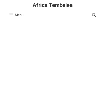
Skip
Africa Tembelea
to
Menu
content