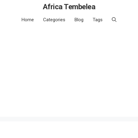
Africa Tembelea
Home
Categories
Blog
Tags