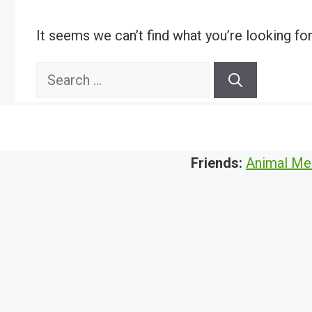
It seems we can’t find what you’re looking fo
Search
for:
Friends:
Animal Me