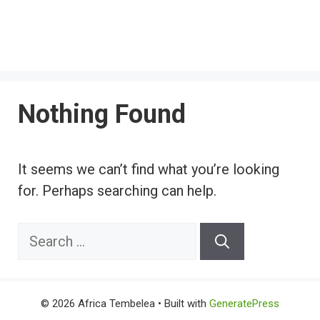
Nothing Found
It seems we can’t find what you’re looking
for. Perhaps searching can help.
Search
for:
© 2026 Africa Tembelea
• Built with
GeneratePress