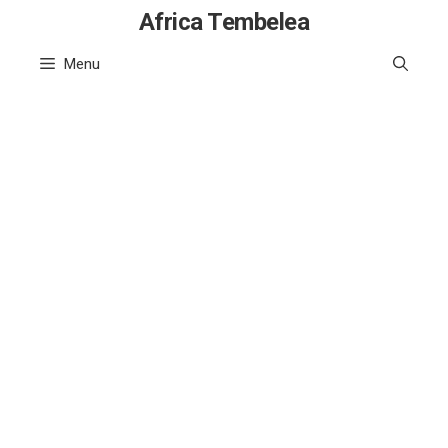
Skip
Africa Tembelea
to
Menu
content