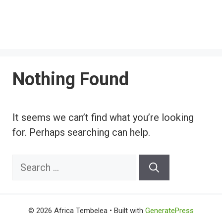
Nothing Found
It seems we can’t find what you’re looking
for. Perhaps searching can help.
Search
for:
© 2026 Africa Tembelea
• Built with
GeneratePress