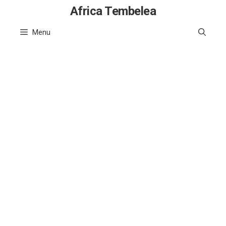
Skip
Africa Tembelea
to
Menu
content