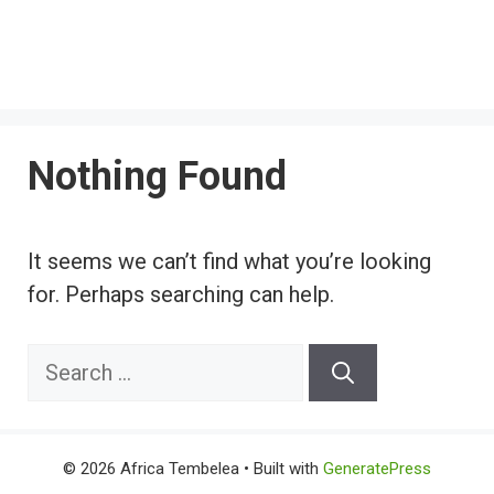
Nothing Found
It seems we can’t find what you’re looking
for. Perhaps searching can help.
Search
for:
© 2026 Africa Tembelea
• Built with
GeneratePress