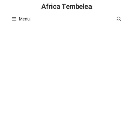
Skip
Africa Tembelea
to
Menu
content